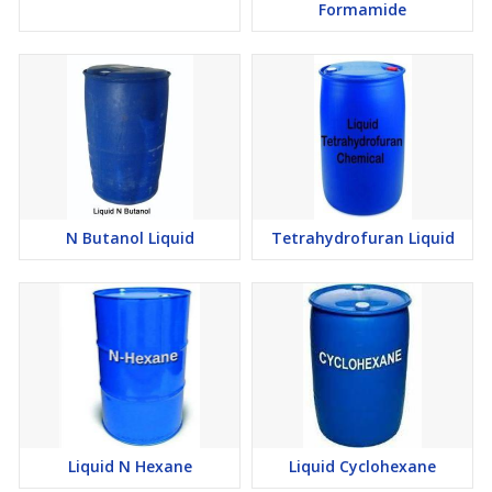
Formamide
N Butanol Liquid
Tetrahydrofuran Liquid
Liquid N Hexane
Liquid Cyclohexane