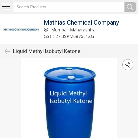
Mathias Chemical Company
Mumbai, Maharashtra
GST : 27EISPM6876E1ZG
Liquid Methyl Isobutyl Ketone