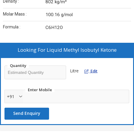
Density :
802 kg/m³
Molar Mass :
100.16 g/mol
Formula :
C6H12O
Looking For
Liquid Methyl Isobutyl Ketone
Quantity
Litre
Edit
Enter Mobile
+91
Send Enquiry