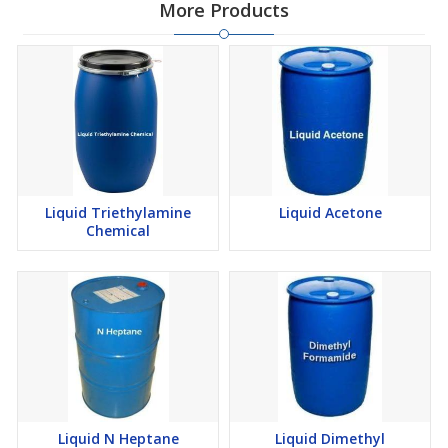
More Products
Liquid Triethylamine
Liquid Acetone
Chemical
Liquid N Heptane
Liquid Dimethyl