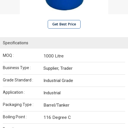
Get Best Price
Specifications
MOQ :
1000 Litre
Business Type :
Supplier, Trader
Grade Standard :
Industrial Grade
Application :
Industrial
Packaging Type :
Barrel/Tanker
Boiling Point :
116 Degree C