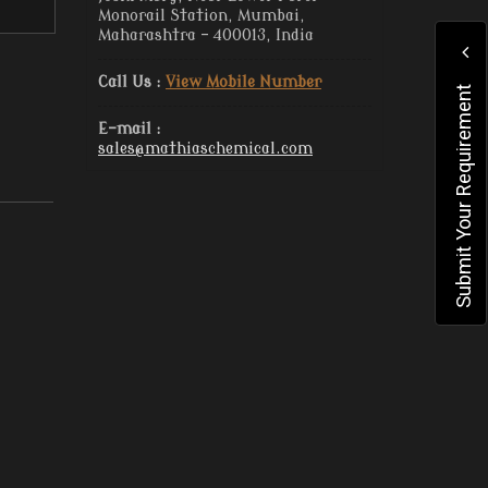
Monorail Station, Mumbai,
Maharashtra - 400013, India
Call Us :
View Mobile Number
Submit Your Requirement
E-mail :
sales@mathiaschemical.com