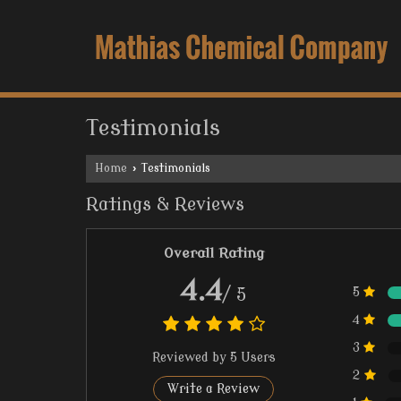
Testimonials
Home
›
Testimonials
Ratings & Reviews
Overall Rating
4.4
/ 5
5
4
3
Reviewed by 5 Users
2
Write a Review