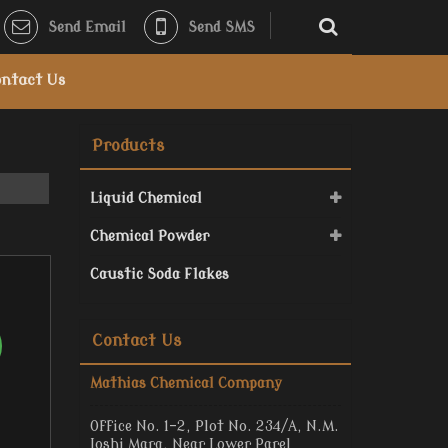
Send Email
Send SMS
ntact Us
Products
Liquid Chemical
Chemical Powder
Caustic Soda Flakes
Contact Us
Mathias Chemical Company
Office No. 1-2, Plot No. 234/A, N.M.
Joshi Marg, Near Lower Parel