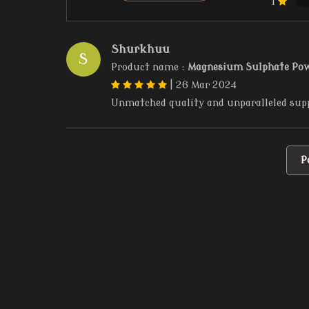
1
Shurkhuu
S
Product name :
Magnesium Sulphate Po
|
26 Mar 2024
Unmatched quality and unparalleled sup
P