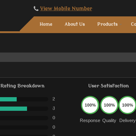
View Mobile Number
Home
About Us
Products
Co
Rating Breakdown
User Satisfaction
2
100%
100%
100%
3
0
Response
Quality
Delivery
0