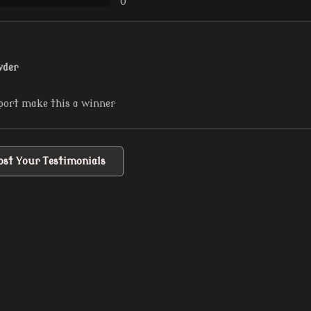
0
wder
port make this a winner
ost Your Testimonials